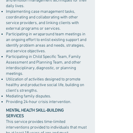
and emotion management techniques for their
daily lives.
Implementing case management tasks,
coordinating and collaborating with other
service providers, and linking clients with
external programs or services.
Participating in wraparound team meetings in
an ongoing effort to enlist existing support and
identify problem areas and needs, strategies,
and service objectives.
Participating in Child Specific Team, Family
Assessment and Planning Team, and other
interdisciplinary, diagnostic, or planning
meetings.
Utilization of activities designed to promote
healthy and productive social life, building on
client’s strengths.
Mediating family disputes.
Providing 24-hour crisis intervention.
MENTAL HEALTH SKILL-BUILDING
SERVICES
This service provides time-limited
interventions provided to individuals that must