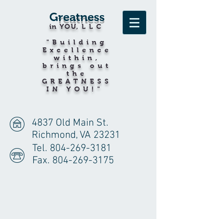
G
reatness
in YOU
,LLC
"Building
Excellence
within,
brings out
the
GREATNESS
IN YOU!"
4837 Old Main St.
Richmond, VA 23231
Tel.
804-269-3181
Fax.
804-269-3175