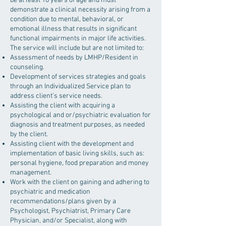
be at least 18 years of age and must
demonstrate a clinical necessity arising from a
condition due to mental, behavioral, or
emotional illness that results in significant
functional impairments in major life activities.
The service will include but are not limited to:
Assessment of needs by LMHP/Resident in
counseling.
Development of services strategies and goals
through an Individualized Service plan to
address client’s service needs.
Assisting the client with acquiring a
psychological and or/psychiatric evaluation for
diagnosis and treatment purposes, as needed
by the client.
Assisting client with the development and
implementation of basic living skills, such as:
personal hygiene, food preparation and money
management.
Work with the client on gaining and adhering to
psychiatric and medication
recommendations/plans given by a
Psychologist, Psychiatrist, Primary Care
Physician, and/or Specialist, along with