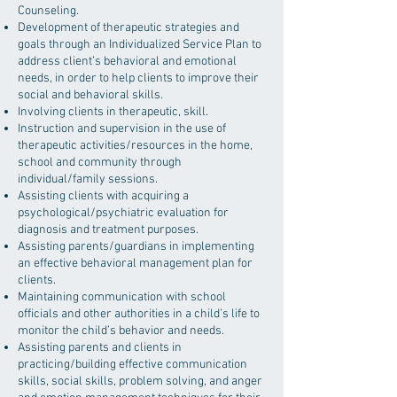
Counseling.
Development of therapeutic strategies and
goals through an Individualized Service Plan to
address client’s behavioral and emotional
needs, in order to help clients to improve their
social and behavioral skills.
Involving clients in therapeutic, skill.
Instruction and supervision in the use of
therapeutic activities/resources in the home,
school and community through
individual/family sessions.
Assisting clients with acquiring a
psychological/psychiatric evaluation for
diagnosis and treatment purposes.
Assisting parents/guardians in implementing
an effective behavioral management plan for
clients.
Maintaining communication with school
officials and other authorities in a child’s life to
monitor the child’s behavior and needs.
Assisting parents and clients in
practicing/building effective communication
skills, social skills, problem solving, and anger