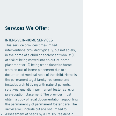
Services We Offer:
INTENSIVE IN-HOME SERVICES
This service provides time-limited
interventions provided typically, but not solely,
in the home of a child or adolescent who is: (1)
at risk of being moved into an out-of-home
placement or (2) being transitioned to home
from an out-of-home placement due to a
documented medical need of the child. Home is
the permanent legal family residence and
includes a child living with natural parents,
relatives, guardian, permanent foster care, or
pre-adoption placement. The provider must
obtain a copy of legal documentation supporting
the permanency of permanent foster care. The
service will include but are not limited to:
Assessment of needs by a LMHP/Resident in