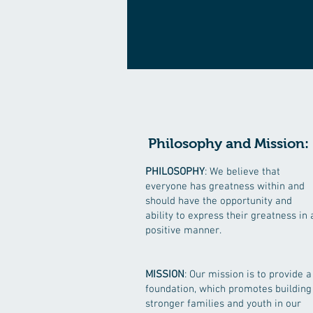
Philosophy and Mission:
PHILOSOPHY
: We believe that
everyone has greatness within and
should have the opportunity and
ability to express their greatness in 
positive manner.
MISSION
: Our mission is to provide a
foundation, which promotes building
stronger families and youth in our