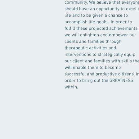
community. We believe that everyon
should have an opportunity to excel 
life and to be given a chance to
accomplish life goals. In order to
fulfill these projected achievements,
we will enlighten and empower our
clients and families through
therapeutic activities and
interventions to strategically equip
our client and families with skills th
will enable them to become
successful and productive citizens, i
order to bring out the GREATNESS
within.