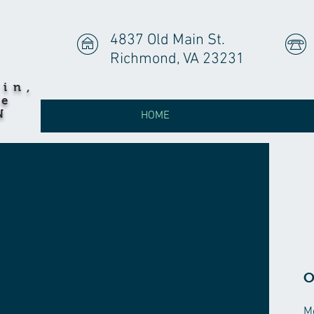
4837 Old Main St.
Richmond, VA 23231
hin,
he
N
HOME
O
M