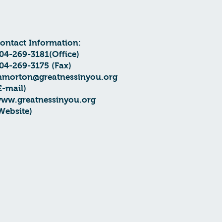
Contact Information:
04-269-3181(Office)
04-269-3175 (Fax)
hmorton@greatnessinyou.org
E-mail)
ww.greatnessinyou.org
Website)​