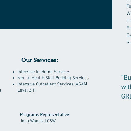
T
W
T
F
S
S
Our Services:
​Intensive In-Home Services
“Bu
Mental Health Skill-Building Services
Intensive Outpatient Services (ASAM
wit
a
Level 2.1)
GR
Programs Representative:
John Woods, LCSW