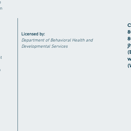
e
in
​
8
Licensed by:
8
Department of Behavioral Health and
j
Developmental Services
(
at
w
(
n