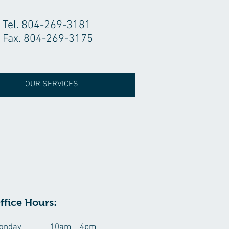
Tel. 804-269-3181
Fax. 804-269-3175
OUR SERVICES
ffice Hours:
onday
10am – 4pm