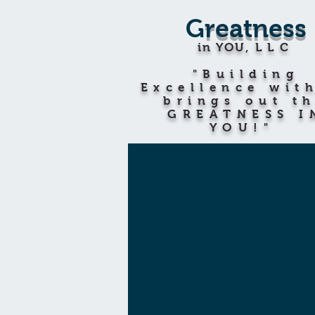
G
reatness
in YOU
,LLC
"Building
Excellence wit
brings out t
GREATNESS I
YOU!"