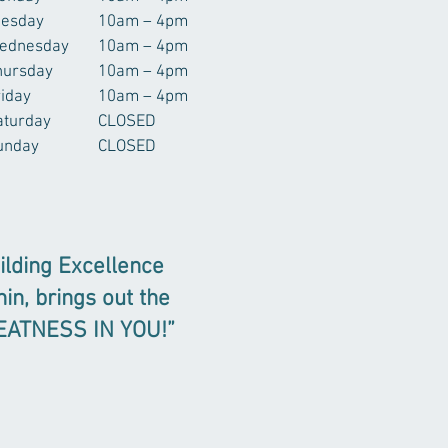
uesday
10am – 4pm
ednesday
10am – 4pm
hursday
10am – 4pm
riday
10am – 4pm
aturday
CLOSED
unday
CLOSED
ilding Excellence
hin, brings out the
EATNESS IN YOU!”